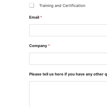
Training and Certification
Email
*
Company
*
Please tell us here if you have any other q