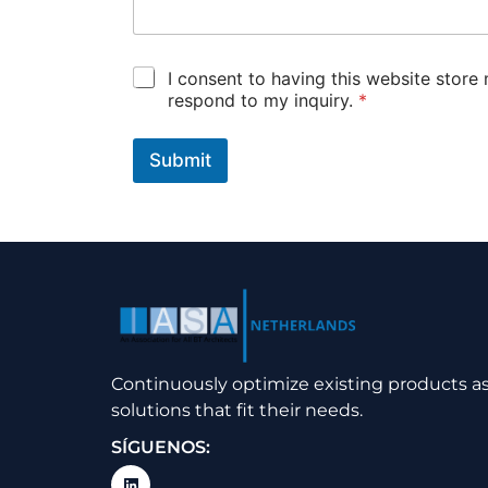
I
G
I consent to having this website store
t
D
respond to my inquiry.
*
o
P
u
*
c
Submit
h
*
Continuously optimize existing products 
solutions that fit their needs.
SÍGUENOS: