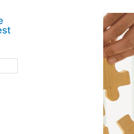
e
est