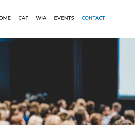
OME
CAF
WIA
EVENTS
CONTACT