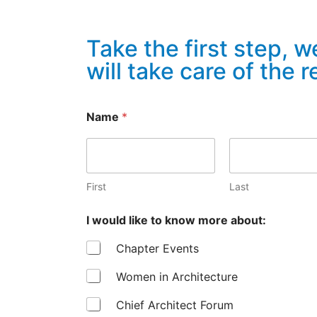
Take the first step, w
will take care of the r
Name
*
First
Last
I would like to know more about:
Chapter Events
Women in Architecture
Chief Architect Forum