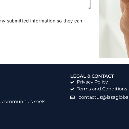
 my submitted information so they can
LEGAL & CONTACT
Privacy Policy
Terms and Conditions
contactus@iasaglobal
as communities seek