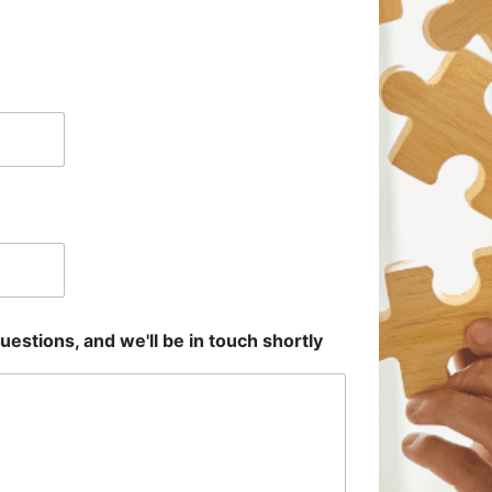
uestions, and we'll be in touch shortly