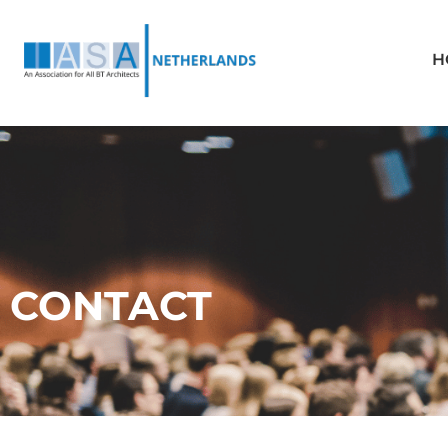
H
CONTACT