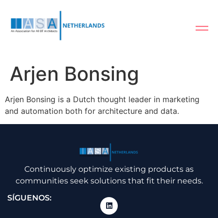
Arjen Bonsing
Arjen Bonsing is a Dutch thought leader in marketing
and automation both for architecture and data.
Continuously optimize existing products as
communities seek solutions that fit their needs.
SÍGUENOS: