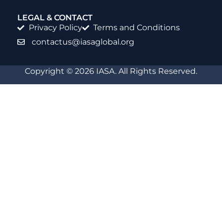
LEGAL & CONTACT
Privacy Policy
Terms and Conditions
contactus@iasaglobal.org
Copyright © 2026 IASA. All Rights Reserved.