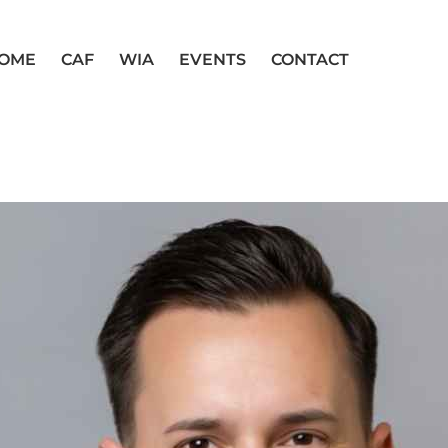
OME
CAF
WIA
EVENTS
CONTACT