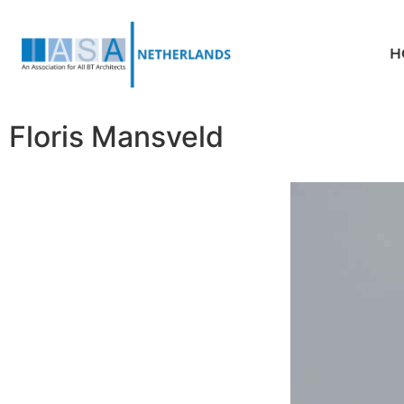
H
Floris Mansveld