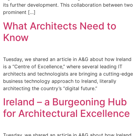
its further development. This collaboration between two
prominent […]
What Architects Need to
Know
Tuesday, we shared an article in A&G about how Ireland
is a “Centre of Excellence,” where several leading IT
architects and technologists are bringing a cutting-edge
business technology approach to Ireland, literally
architecting the country’s “digital future.”
Ireland – a Burgeoning Hub
for Architectural Excellence
Tuesday, we shared an article in A&G about how Ireland