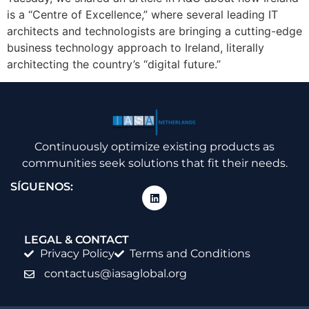
is a “Centre of Excellence,” where several leading IT
architects and technologists are bringing a cutting-edge
business technology approach to Ireland, literally
architecting the country’s “digital future.”
Continuously optimize existing products as
communities seek solutions that fit their needs.
SÍGUENOS:
LEGAL & CONTACT
Privacy Policy
Terms and Conditions
contactus@iasaglobal.org