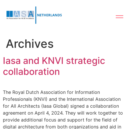
Archives
Iasa and KNVI strategic
collaboration
The Royal Dutch Association for Information
Professionals (KNVI) and the International Association
for All Architects (Iasa Global) signed a collaboration
agreement on April 4, 2024. They will work together to
provide additional focus and support for the field of
digital architecture from both organizations and aid in